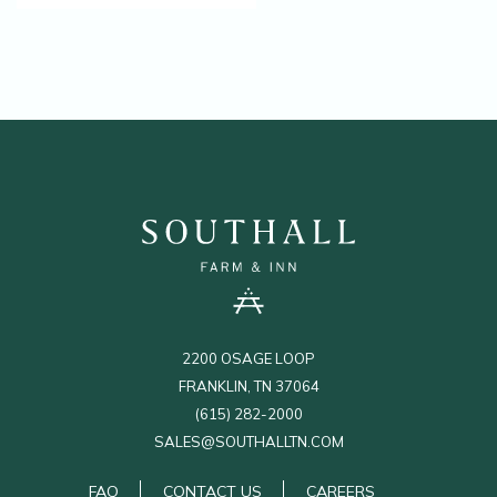
(OPENS IN NEW WINDOW)
2200 OSAGE LOOP
FRANKLIN, TN 37064
(615) 282-2000
SALES@SOUTHALLTN.COM
(OPENS IN NEW WINDOW)
FAQ
CONTACT US
CAREERS