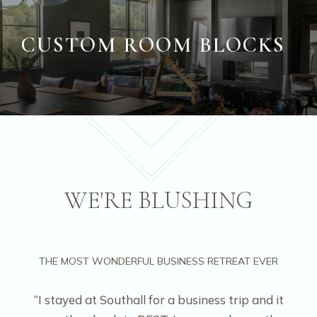
CUSTOM ROOM BLOCKS
WE'RE BLUSHING
THE MOST WONDERFUL BUSINESS RETREAT EVER
“I stayed at Southall for a business trip and it