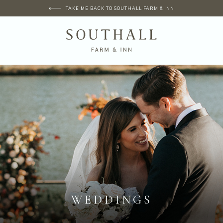
TAKE ME BACK TO SOUTHALL FARM & INN
WEDDINGS