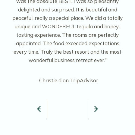
was the absolute BEST. I was so pleasantly
delighted and surprised. It is beautiful and
peaceful, really a special place. We did a totally
unique and WONDERFUL tequila and honey-
tasting experience. The rooms are perfectly
appointed. The food exceeded expectations
every time. Truly the best resort and the most
wonderful business retreat ever.”
-Christie d on TripAdvisor