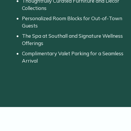
Thoughtfully
Curated
Furniture
and
Décor
Collections
Personalized
Room
Blocks
for
Out-
of-
Town
Guests
The
Spa
at
Southall
and
Signature
Wellness
Offerings
Complimentary
Valet
Parking
for
a
Seamless
Arrival