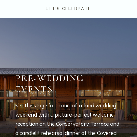
LET'S CELEBRATE
PRE-WEDDING
EVENTS
Set the stage for a one-of-a-kind wedding
weekend with a picture-perfect welcome
reception on the Conservatory Terrace and
a candlelit rehearsal dinner at the Covered