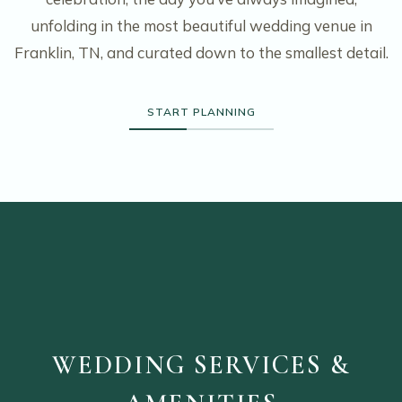
unfolding in the most beautiful wedding venue in
Franklin, TN, and curated down to the smallest detail.
START PLANNING
WEDDING SERVICES &