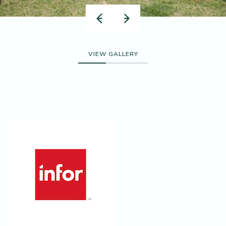
VIEW GALLERY