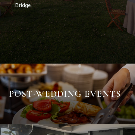
Bridge.
POST-WEDDING EVENTS