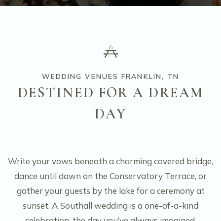
WEDDING VENUES FRANKLIN, TN
DESTINED FOR A DREAM
DAY
Write your vows beneath a charming covered bridge,
dance until dawn on the Conservatory Terrace, or
gather your guests by the lake for a ceremony at
sunset. A Southall wedding is a one-of-a-kind
celebration, the day you’ve always imagined,