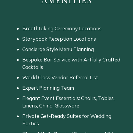
AMENITIES
Breathtaking Ceremony Locations
Storybook Reception Locations
Concierge Style Menu Planning
Bespoke
Bar
Service
with
Artfully
Crafted
Cocktails
World Class Vendor Referral List
Expert Planning Team
Elegant
Event
Essentials:
Chairs,
Tables,
Linens,
China,
Glassware
Private
Get-
Ready
Suites
for
Wedding
Parties